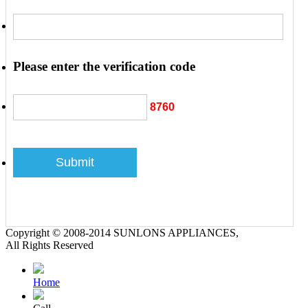
Please enter the verification code
8760
Copyright © 2008-2014 SUNLONS APPLIANCES,
All Rights Reserved
Home