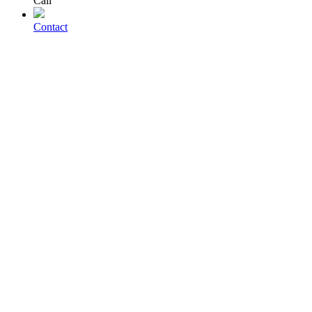
Call
Contact