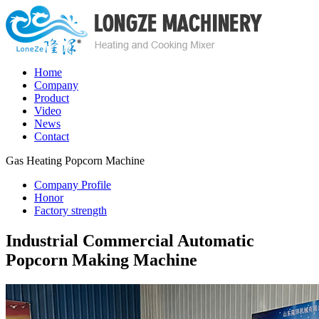
Home
Company
Product
Video
News
Contact
Gas Heating Popcorn Machine
Company Profile
Honor
Factory strength
Industrial Commercial Automatic
Popcorn Making Machine