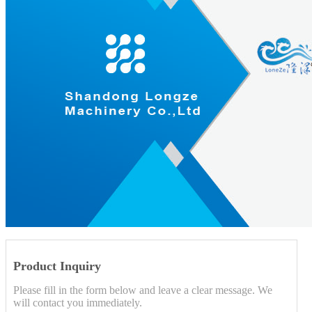
Product Inquiry
Please fill in the form below and leave a clear message. We
will contact you immediately.