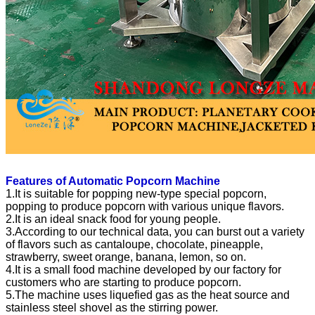
Features of Automatic Popcorn Machine
1.It is suitable for popping new-type special popcorn,
popping to produce popcorn with various unique flavors.
2.It is an ideal snack food for young people.
3.According to our technical data, you can burst out a variety
of flavors such as cantaloupe, chocolate, pineapple,
strawberry, sweet orange, banana, lemon, so on.
4.It is a small food machine developed by our factory for
customers who are starting to produce popcorn.
5.The machine uses liquefied gas as the heat source and
stainless steel shovel as the stirring power.