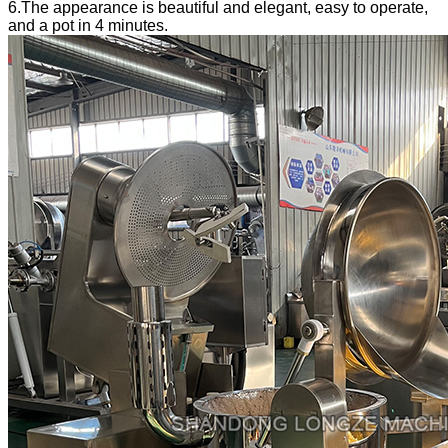
6.The appearance is beautiful and elegant, easy to operate,
and a pot in 4 minutes.