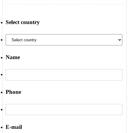
Select country
Name
Phone
E-mail