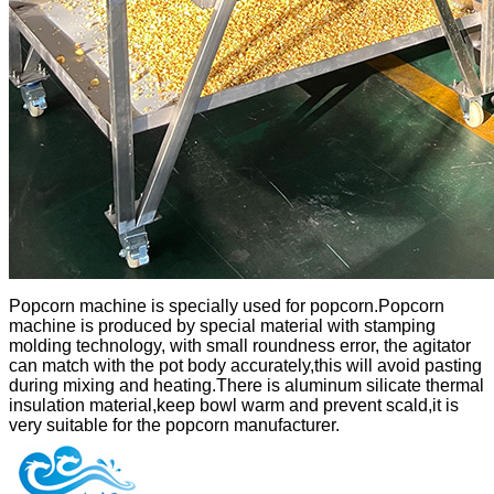
Popcorn machine is specially used for popcorn.Popcorn
machine is produced by special material with stamping
molding technology, with small roundness error, the agitator
can match with the pot body accurately,this will avoid pasting
during mixing and heating.There is aluminum silicate thermal
insulation material,keep bowl warm and prevent scald,it is
very suitable for the popcorn manufacturer.