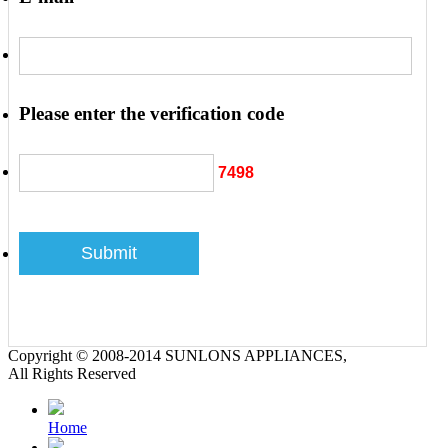
Please enter the verification code
7498
Copyright © 2008-2014 SUNLONS APPLIANCES,
All Rights Reserved
Home