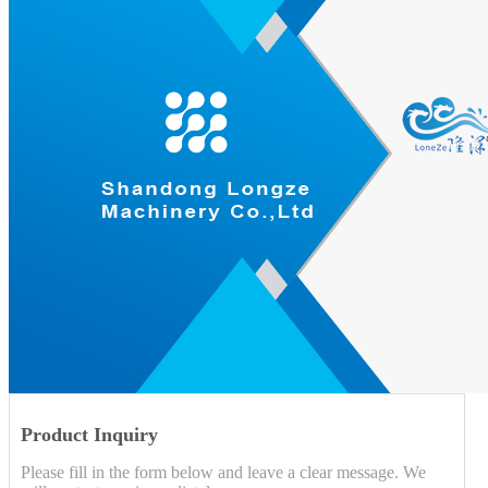
Product Inquiry
Please fill in the form below and leave a clear message. We