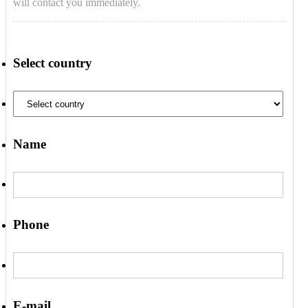
will contact you immediately.
Select country
Name
Phone
E-mail