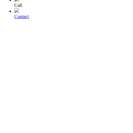
Call
Contact