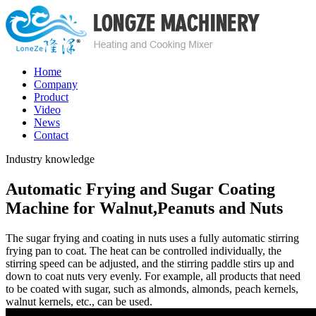
Home
Company
Product
Video
News
Contact
Industry knowledge
Automatic Frying and Sugar Coating
Machine for Walnut,Peanuts and Nuts
The sugar frying and coating in nuts uses a fully automatic stirring
frying pan to coat. The heat can be controlled individually, the
stirring speed can be adjusted, and the stirring paddle stirs up and
down to coat nuts very evenly. For example, all products that need
to be coated with sugar, such as almonds, almonds, peach kernels,
walnut kernels, etc., can be used.