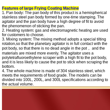
Features of large Frying Coating Machine
1. Pan body: The pan body of this product is a hemispherical
stainless steel pan body formed by one-time stamping. The
agitator and the pan body have a high degree of fit to avoid
the phenomenon of sticking the pan.
2. Heating system: gas and electromagnetic heating are used
for customers to choose.
3. Mixing system: The mixing method adopts a special tilting
rotation,so that the planetary agitator is in full contact with the
pot body, so that there is no dead angle in the pot， and the
materials are mixed more evenly. The agitator uses a
polytetrafluoroethylene scraper with a high fit to the pot body,
and it is less likely to cause the pot to stick when scraping the
bottom.
4. The whole machine is made of 304 stainless steel, which
meets the requirements of food grade. The models can be
divided into 100L, 200L, and 300L specifications according to
the actual volume.