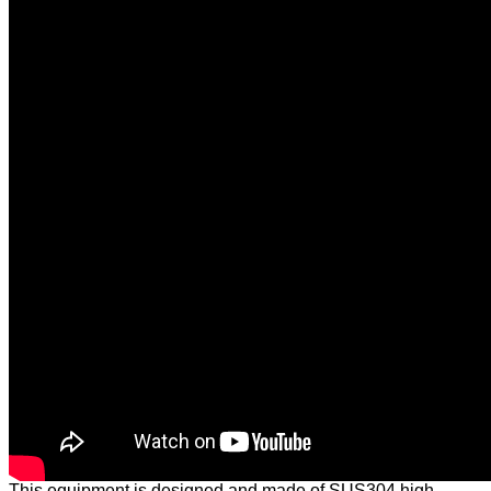
This equipment is designed and made of SUS304 high-