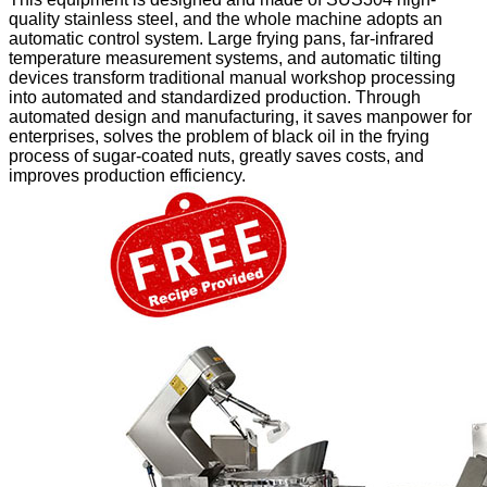
quality stainless steel, and the whole machine adopts an
automatic control system. Large frying pans, far-infrared
temperature measurement systems, and automatic tilting
devices transform traditional manual workshop processing
into automated and standardized production. Through
automated design and manufacturing, it saves manpower for
enterprises, solves the problem of black oil in the frying
process of sugar-coated nuts, greatly saves costs, and
improves production efficiency.